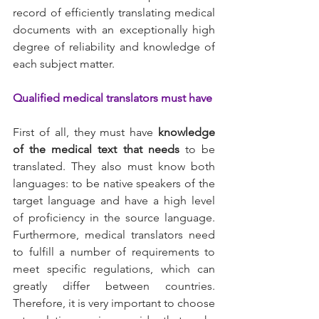
record of efficiently translating medical 
documents with an exceptionally high 
degree of reliability and knowledge of 
each subject matter.
Qualified medical translators must have
First of all, they must have 
knowledge 
of the medical text that needs 
to be 
translated. They also must know both 
languages: to be native speakers of the 
target language and have a high level 
of proficiency in the source language. 
Furthermore, medical translators need 
to fulfill a number of requirements to 
meet specific regulations, which can 
greatly differ between countries. 
Therefore, it is very important to choose 