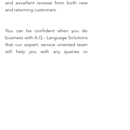
and excellent reviews from both new 
and returning customers.
You can be confident when you do 
business with A.Q.- Language Solutions 
that our expert, service oriented team 
will help you with any queries or 
questions about the services AQ offers. 
When you choose A.Q.- you know that 
you get efficient, quality and expert 
translations.
#medical
#translations
#quality
#highlevel
#accuracy
#prescriptions
#drugs
#mediccalequipment
#devices
#pharm