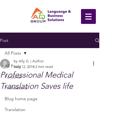
Post
All Posts
by Ally G. | Author
All Posts
Aug 12, 2018
2 min read
Professional Medical
Personal
Translation Saves life
Professional
Blog home page
Translation