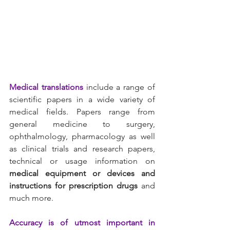
Medical translations
 include a range of 
scientific papers in a wide variety of 
medical fields. Papers range from 
general medicine to surgery, 
ophthalmology, pharmacology as well 
as clinical trials and research papers, 
technical or usage information on 
medical equipment or devices and 
instructions for prescription drugs
 and 
much more.
Accuracy is of utmost important in 