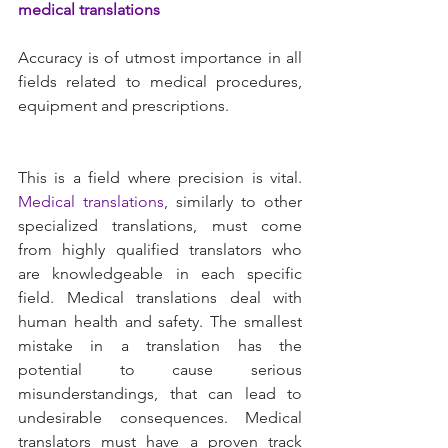
medical translations 
Accuracy is of utmost importance in all 
fields related to medical procedures, 
equipment and prescriptions.
This is a field where precision is vital. 
Medical translations
, similarly to other 
specialized translations, must come 
from highly qualified translators who 
are knowledgeable in each specific 
field. Medical translations deal with 
human health and safety. The smallest 
mistake in a translation has the 
potential to cause serious 
misunderstandings, that can lead to 
undesirable consequences. Medical 
translators must have a proven track 