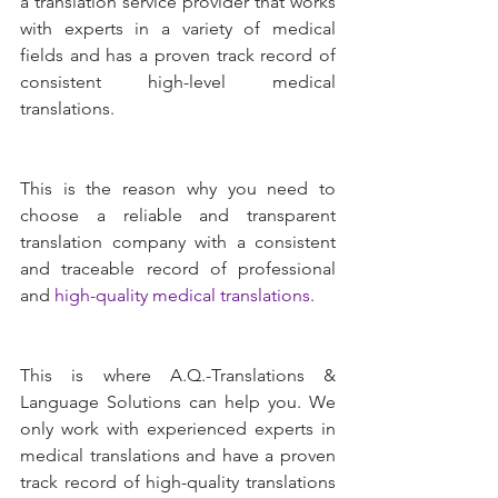
a translation service provider that works 
with experts in a variety of medical 
fields and has a proven track record of 
consistent high-level medical 
translations.
This is the reason why you need to 
choose a reliable and transparent 
translation company with a consistent 
and traceable record of professional 
and 
high-quality medical translations
.
This is where A.Q.-Translations & 
Language Solutions can help you. We 
only work with experienced experts in 
medical translations and have a proven 
track record of high-quality translations 