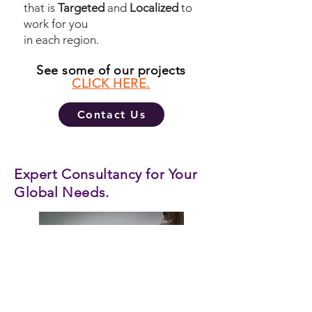
that is
Targeted
and
Localized
to
work for you
in each region.
See some of our projects
CLICK HERE.
Contact Us
Expert Consultancy for Your
Global Needs.