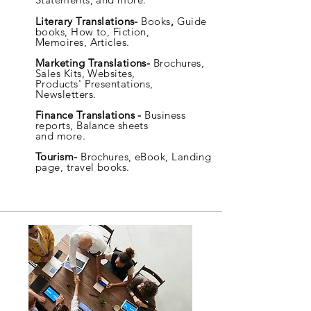
Literary Translations-
Books
,
Guide
books, How to, Fiction,
Memoires,
Articles.
Marketing Translations-
Brochures,
Sales Kits, Websites,
Products' Presentations,
Newsletters.
Finance Translations -
Business
reports, Balance sheets
and more.
Tourism-
Brochures, eBook, Landing
page, travel books.