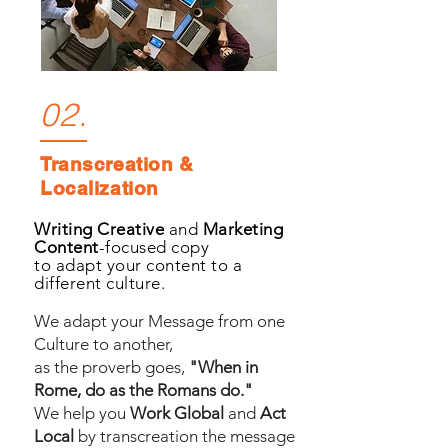
02.
Transcreation &
Localization
Writing Creative
and
Marketing
Content
-focused copy
to adapt your content to a
different culture.
We adapt your Message from one
Culture to another,
as the proverb goes,
"When in
Rome, do as the Romans do."
We help you
Work Global
and
Act
Local
by transcreation the message