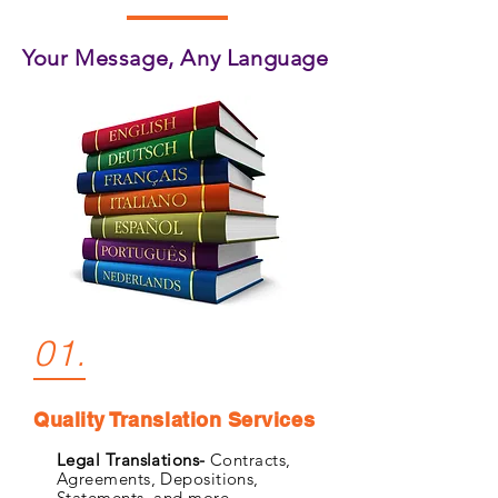
Your Message, Any Language
01.
Quality Translation Services
Legal Translations-
Contracts,
Agreements, Depositions,
Statements, and more.