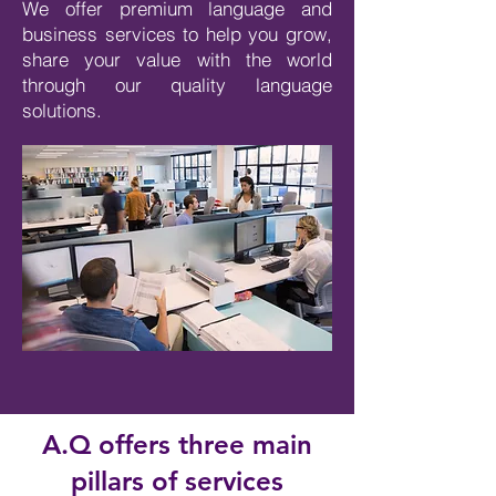
We offer premium language and
business services to help you grow,
share your value with the world
through our quality language
solutions.
A.Q offers three main
pillars of services