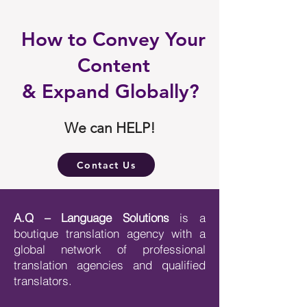
How to Convey Your
Content
& Expand Globally?
We can HELP!
Contact Us
A.Q – Language Solutions
is a
boutique translation agency with a
global network of professional
translation agencies and qualified
translators.