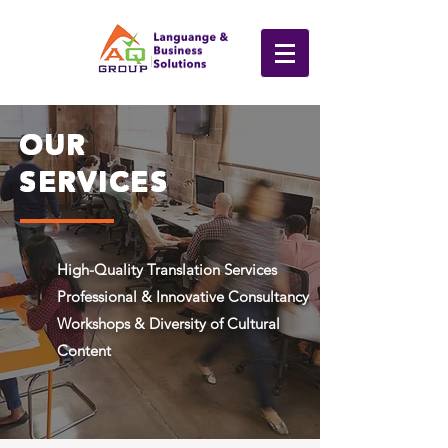
OUR
SERVICES
High-Quality Translation Services
Professional & Innovative Consultancy
Workshops & Diversity of Cultural
Content