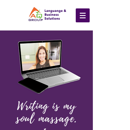
Writing is
my
soul massage.