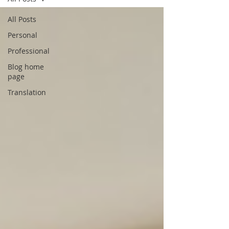
All Posts
Personal
Professional
Blog home
page
Translation