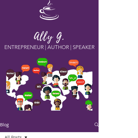
Ally G.
ENTREPRENEUR | AUTHOR | SPEAKER
Blog
All Posts