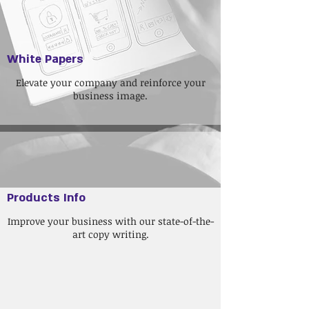
White Papers
Elevate your company and reinforce your
business image.
Products Info
Improve your business with our state-of-the-
art copy writing.