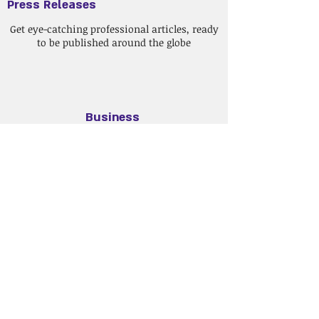
Press Releases
Get eye-catching professional articles, ready
to be published around the globe
Business
Correspo
ndence
Speak with your customers in their own
languages.
Web Content
Update your website with fresh and
innovative content.
Price Quote