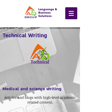
Technical Writing
Medical and science writing
Articles and blogs with high-level academic
related content.